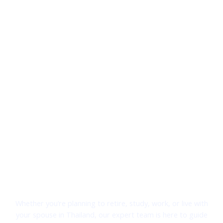
Welcome to Thai Visa Solutions
Your Trusted Partner for Thai Visa Services
Whether you’re planning to retire, study, work, or live with
your spouse in Thailand, our expert team is here to guide