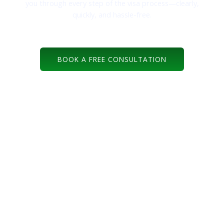
you through every step of the visa process—clearly,
quickly, and hassle-free.
BOOK A FREE CONSULTATION