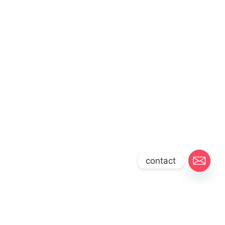
contact