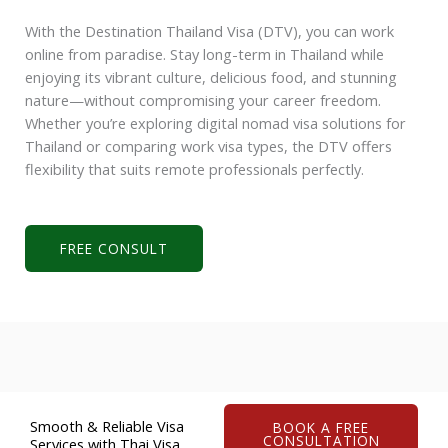
With the Destination Thailand Visa (DTV), you can work
online from paradise. Stay long-term in Thailand while
enjoying its vibrant culture, delicious food, and stunning
nature—without compromising your career freedom.
Whether you’re exploring
digital nomad visa solutions for
Thailand
or comparing work visa types, the DTV offers
flexibility that suits remote professionals perfectly.
FREE CONSULT
Smooth & Reliable Visa
BOOK A FREE
CONSULTATION
Services with Thai Visa