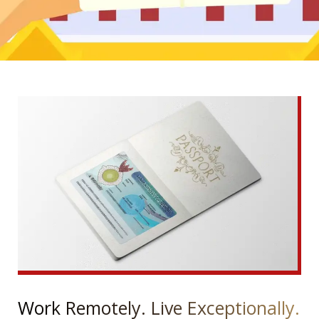
Work Remotely. Live Exceptionally.