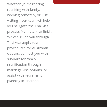
Whether you’re retiring,
reuniting with family,
working remotely, or just
visiting—our team will help
you navigate the Thai visa
process from start to finish.
We can guide you through
Thai visa application
procedures for Australian
citizens
, connect you with
support for
family
reunification through
marriage visa options
, or
assist with
retirement
planning in Thailand
.