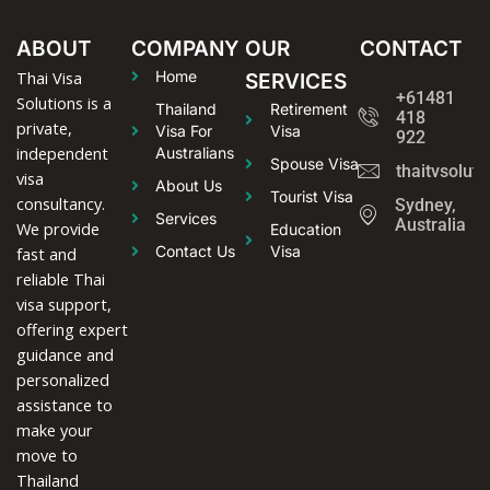
ABOUT
COMPANY
OUR
CONTACT
Thai Visa
Home
SERVICES
+61481
Solutions is a
Thailand
Retirement
418
private,
Visa For
Visa
922
independent
Australians
Spouse Visa
thaitvsolut
visa
About Us
Tourist Visa
consultancy.
Sydney,
Services
Australia
We provide
Education
Contact Us
Visa
fast and
reliable Thai
visa support,
offering expert
guidance and
personalized
assistance to
make your
move to
Thailand