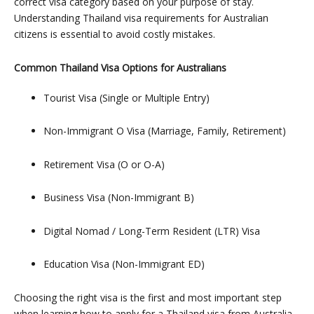
correct visa category based on your purpose of stay.
Understanding
Thailand visa requirements for Australian
citizens
is essential to avoid costly mistakes.
Common Thailand Visa Options for Australians
Tourist Visa (Single or Multiple Entry)
Non-Immigrant O Visa (Marriage, Family, Retirement)
Retirement Visa (O or O-A)
Business Visa (Non-Immigrant B)
Digital Nomad / Long-Term Resident (LTR) Visa
Education Visa (Non-Immigrant ED)
Choosing the right visa is the first and most important step
when learning how to apply for a Thailand visa from Australia,