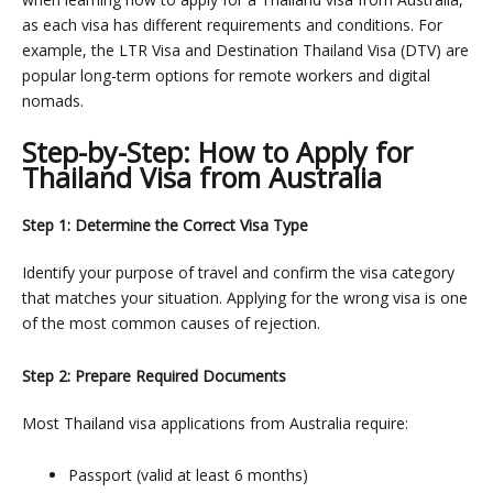
as each visa has different requirements and conditions. For
example, the
LTR Visa
and
Destination Thailand Visa (DTV)
are
popular long-term options for remote workers and digital
nomads.
Step-by-Step: How to Apply for
Thailand Visa from Australia
Step 1: Determine the Correct Visa Type
Identify your purpose of travel and confirm the visa category
that matches your situation. Applying for the wrong visa is one
of the most common causes of rejection.
Step 2: Prepare Required Documents
Most Thailand visa applications from Australia require:
Passport (valid at least 6 months)