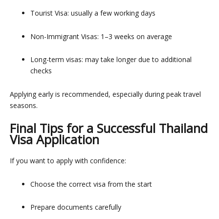
Tourist Visa: usually a few working days
Non-Immigrant Visas: 1–3 weeks on average
Long-term visas: may take longer due to additional
checks
Applying early is recommended, especially during peak travel
seasons.
Final Tips for a Successful Thailand
Visa Application
If you want to apply with confidence:
Choose the correct visa from the start
Prepare documents carefully