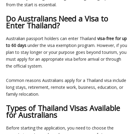
from the start is essential.
Do Australians Need a Visa to
Enter Thailand?
Australian passport holders can enter Thailand
visa-free for up
to 60 days
under the visa exemption program. However, if you
plan to stay longer or your purpose goes beyond tourism, you
must apply for an appropriate visa before arrival or through
the official system.
Common reasons Australians apply for a Thailand visa include
long stays, retirement, remote work, business, education, or
family relocation.
Types of Thailand Visas Available
for Australians
Before starting the application, you need to choose the