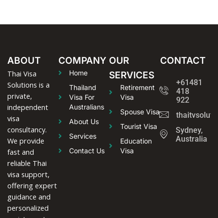
ABOUT
COMPANY
OUR
CONTACT
Thai Visa
Home
SERVICES
+61481
Solutions is a
Thailand
Retirement
418
private,
Visa For
Visa
922
independent
Australians
Spouse Visa
thaitvsolut
visa
About Us
Tourist Visa
consultancy.
Sydney,
Services
Australia
We provide
Education
Contact Us
Visa
fast and
reliable Thai
visa support,
offering expert
guidance and
personalized