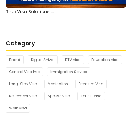
Thai Visa Solutions …
Category
Brand
Digital Arrival
DTV Visa
Education Visa
General Visa Info
Immigration Service
Long-Stay Visa
Medication
Premium Visa
Retirement Visa
Spouse Visa
Tourist Visa
Work Visa