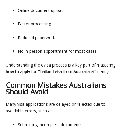
Online document upload
Faster processing
Reduced paperwork
No in-person appointment for most cases
Understanding the eVisa process is a key part of mastering
how to apply for Thailand visa from Australia
efficiently.
Common Mistakes Australians
Should Avoid
Many visa applications are delayed or rejected due to
avoidable errors, such as:
Submitting incomplete documents