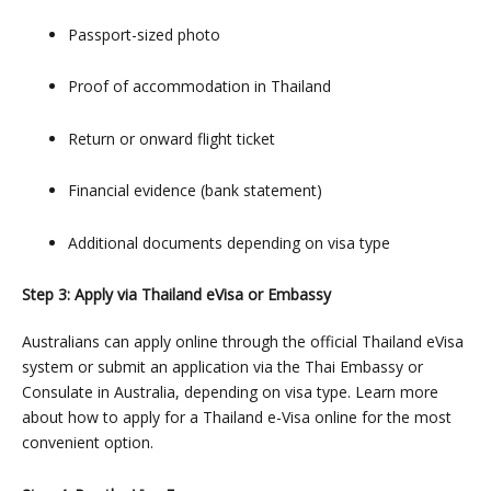
Passport-sized photo
Proof of accommodation in Thailand
Return or onward flight ticket
Financial evidence (bank statement)
Additional documents depending on visa type
Step 3: Apply via Thailand eVisa or Embassy
Australians can apply online through the official Thailand eVisa
system or submit an application via the Thai Embassy or
Consulate in Australia, depending on visa type. Learn more
about
how to apply for a Thailand e-Visa online
for the most
convenient option.