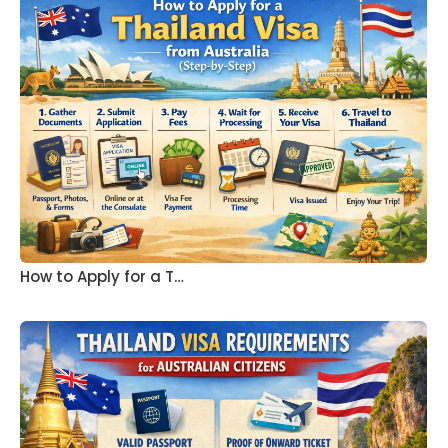
How to Apply for a T…