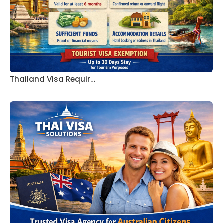
Thailand Visa Requir…