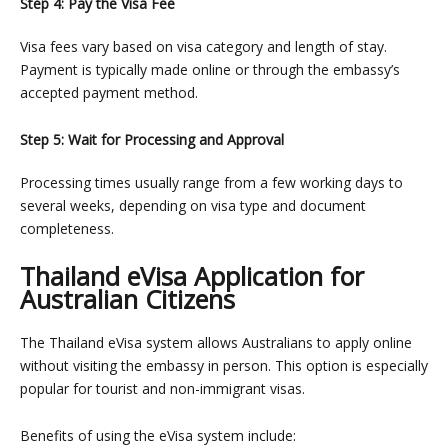
Step 4: Pay the Visa Fee
Visa fees vary based on visa category and length of stay.
Payment is typically made online or through the embassy’s
accepted payment method.
Step 5: Wait for Processing and Approval
Processing times usually range from a few working days to
several weeks, depending on visa type and document
completeness.
Thailand eVisa Application for
Australian Citizens
The Thailand eVisa system allows Australians to apply online
without visiting the embassy in person. This option is especially
popular for tourist and non-immigrant visas.
Benefits of using the eVisa system include: