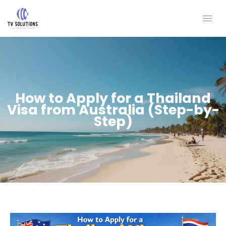
Skip
to
content
How to Apply for a Thailand
Visa from Australia (Step-by-
Step)