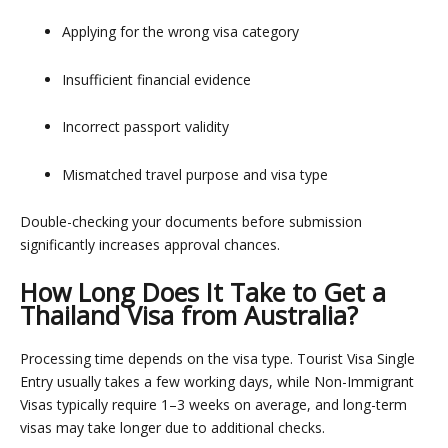
Applying for the wrong visa category
Insufficient financial evidence
Incorrect passport validity
Mismatched travel purpose and visa type
Double-checking your documents before submission
significantly increases approval chances.
How Long Does It Take to Get a
Thailand Visa from Australia?
Processing time depends on the visa type.
Tourist Visa Single
Entry
usually takes a few working days, while Non-Immigrant
Visas typically require 1–3 weeks on average, and long-term
visas may take longer due to additional checks.