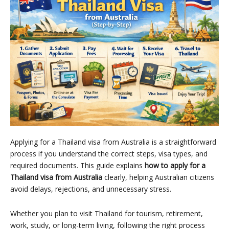
Applying for a Thailand visa from Australia is a straightforward
process if you understand the correct steps, visa types, and
required documents. This guide explains
how to apply for a
Thailand visa from Australia
clearly, helping Australian citizens
avoid delays, rejections, and unnecessary stress.
Whether you plan to visit Thailand for tourism, retirement,
work, study, or long-term living, following the right process