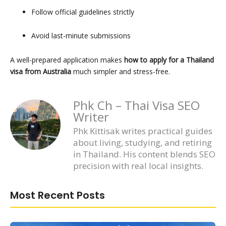
Follow official guidelines strictly
Avoid last-minute submissions
A well-prepared application makes
how to apply for a Thailand
visa from Australia
much simpler and stress-free.
Phk Ch – Thai Visa SEO
Writer
Phk Kittisak writes practical guides
about living, studying, and retiring
in Thailand. His content blends SEO
precision with real local insights.
Most Recent Posts