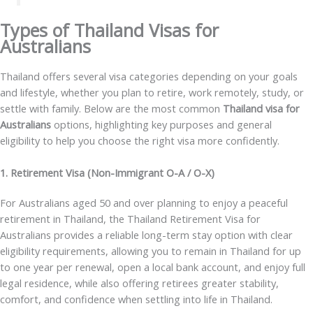
Types of Thailand Visas for
Australians
Thailand offers several visa categories depending on your goals
and lifestyle, whether you plan to retire, work remotely, study, or
settle with family. Below are the most common
Thailand visa for
Australians
options, highlighting key purposes and general
eligibility to help you choose the right visa more confidently.
1. Retirement Visa (Non-Immigrant O-A / O-X)
For Australians aged 50 and over planning to enjoy a peaceful
retirement in Thailand, the
Thailand Retirement Visa for
Australians
provides a reliable long-term stay option with clear
eligibility requirements, allowing you to remain in Thailand for up
to one year per renewal, open a local bank account, and enjoy full
legal residence, while also offering retirees greater stability,
comfort, and confidence when settling into life in Thailand.