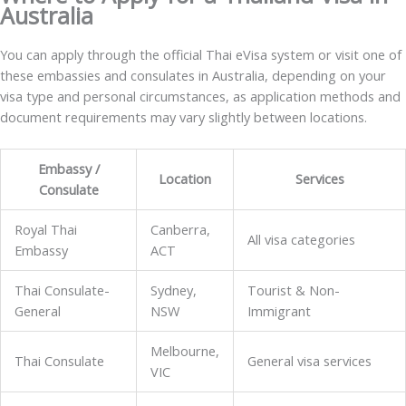
Australia
You can apply through the official Thai eVisa system or visit one of
these embassies and consulates in Australia, depending on your
visa type and personal circumstances, as application methods and
document requirements may vary slightly between locations.
Embassy /
Location
Services
Consulate
Royal Thai
Canberra,
All visa categories
Embassy
ACT
Thai Consulate-
Sydney,
Tourist & Non-
General
NSW
Immigrant
Melbourne,
Thai Consulate
General visa services
VIC