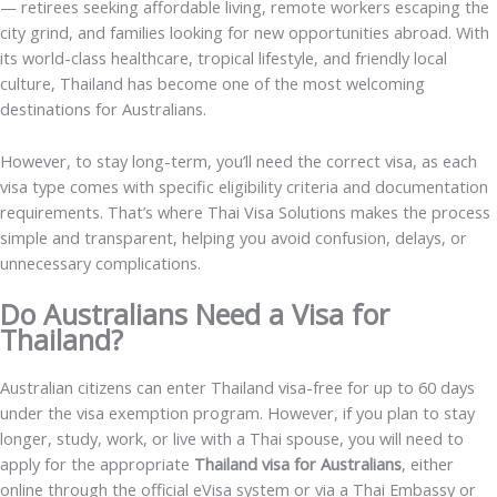
— retirees seeking affordable living, remote workers escaping the
city grind, and families looking for new opportunities abroad. With
its world-class healthcare, tropical lifestyle, and friendly local
culture, Thailand has become one of the most welcoming
destinations for Australians.
However, to stay long-term, you’ll need the correct visa, as each
visa type comes with specific eligibility criteria and documentation
requirements. That’s where Thai Visa Solutions makes the process
simple and transparent, helping you avoid confusion, delays, or
unnecessary complications.
Do Australians Need a Visa for
Thailand?
Australian citizens can enter Thailand visa-free for up to 60 days
under the visa exemption program. However, if you plan to stay
longer, study, work, or live with a Thai spouse, you will need to
apply for the appropriate
Thailand visa for Australians
, either
online through the official eVisa system or via a Thai Embassy or