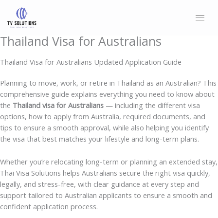
Skip
to
content
Thailand Visa for Australians
Thailand Visa for Australians Updated Application Guide
Planning to move, work, or retire in Thailand as an Australian? This
comprehensive guide explains everything you need to know about
the
Thailand visa for Australians
— including the different visa
options, how to apply from Australia, required documents, and
tips to ensure a smooth approval, while also helping you identify
the visa that best matches your lifestyle and long-term plans.
Whether you’re relocating long-term or planning an extended stay,
Thai Visa Solutions helps Australians secure the right visa quickly,
legally, and stress-free, with clear guidance at every step and
support tailored to Australian applicants to ensure a smooth and
confident application process.