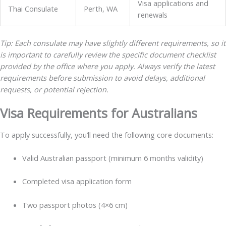
Visa applications and
Thai Consulate
Perth, WA
renewals
Tip: Each consulate may have slightly different requirements, so it
is important to carefully review the specific document checklist
provided by the office where you apply. Always verify the latest
requirements before submission to avoid delays, additional
requests, or potential rejection.
Visa Requirements for Australians
To apply successfully, you’ll need the following core documents:
Valid Australian passport (minimum 6 months validity)
Completed visa application form
Two passport photos (4×6 cm)