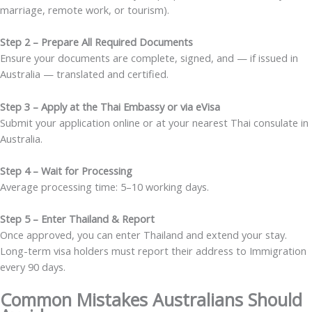
marriage, remote work, or tourism).
Step 2 – Prepare All Required Documents
Ensure your documents are complete, signed, and — if issued in
Australia — translated and certified.
Step 3 – Apply at the Thai Embassy or via eVisa
Submit your application online or at your nearest Thai consulate in
Australia.
Step 4 – Wait for Processing
Average processing time: 5–10 working days.
Step 5 – Enter Thailand & Report
Once approved, you can enter Thailand and extend your stay.
Long-term visa holders must report their address to Immigration
every 90 days.
Common Mistakes Australians Should