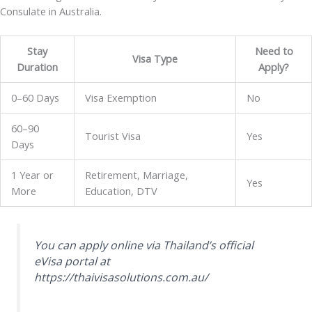
Consulate in Australia.
Stay
Need to
Visa Type
Duration
Apply?
0–60 Days
Visa Exemption
No
60–90
Tourist Visa
Yes
Days
1 Year or
Retirement, Marriage,
Yes
More
Education, DTV
You can apply online via Thailand’s official
eVisa portal at
https://thaivisasolutions.com.au/