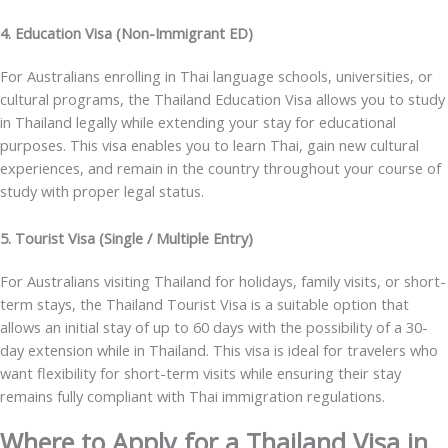
4. Education Visa (Non-Immigrant ED)
For Australians enrolling in Thai language schools, universities, or
cultural programs, the
Thailand Education Visa
allows you to study
in Thailand legally while extending your stay for educational
purposes. This visa enables you to learn Thai, gain new cultural
experiences, and remain in the country throughout your course of
study with proper legal status.
5. Tourist Visa (Single / Multiple Entry)
For Australians visiting Thailand for holidays, family visits, or short-
term stays, the
Thailand Tourist Visa
is a suitable option that
allows an initial stay of up to 60 days with the possibility of a 30-
day extension while in Thailand. This visa is ideal for travelers who
want flexibility for short-term visits while ensuring their stay
remains fully compliant with Thai immigration regulations.
Where to Apply for a Thailand Visa in