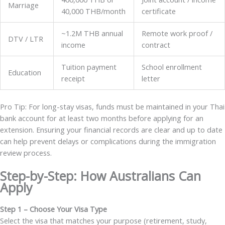
Marriage
40,000 THB/month
certificate
~1.2M THB annual
Remote work proof /
DTV / LTR
income
contract
Tuition payment
School enrollment
Education
receipt
letter
Pro Tip: For long-stay visas, funds must be maintained in your Thai
bank account for at least two months before applying for an
extension. Ensuring your financial records are clear and up to date
can help prevent delays or complications during the immigration
review process.
Step-by-Step: How Australians Can
Apply
Step 1 – Choose Your Visa Type
Select the visa that matches your purpose (retirement, study,