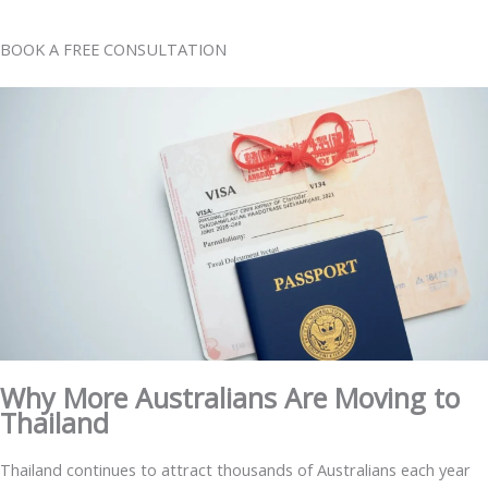
BOOK A FREE CONSULTATION
Why More Australians Are Moving to
Thailand
Thailand continues to attract thousands of Australians each year