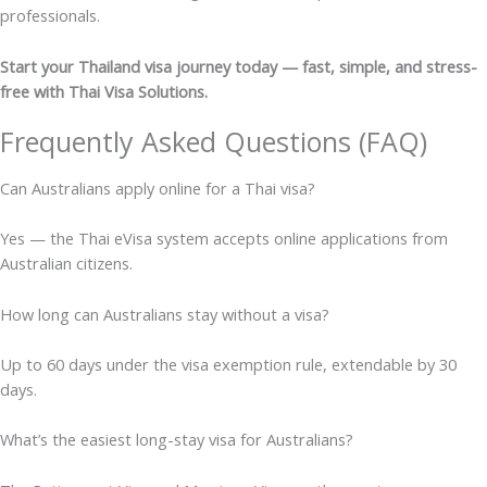
professionals.
Start your Thailand visa journey today — fast, simple, and stress-
free with Thai Visa Solutions.
Frequently Asked Questions (FAQ)
Can Australians apply online for a Thai visa?
Yes — the Thai eVisa system accepts online applications from
Australian citizens.
How long can Australians stay without a visa?
Up to 60 days under the visa exemption rule, extendable by 30
days.
What’s the easiest long-stay visa for Australians?