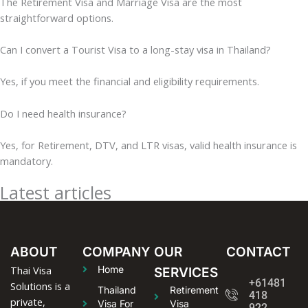
The Retirement Visa and Marriage Visa are the most
straightforward options.
Can I convert a Tourist Visa to a long-stay visa in Thailand?
Yes, if you meet the financial and eligibility requirements.
Do I need health insurance?
Yes, for Retirement, DTV, and LTR visas, valid health insurance is
mandatory.
Latest articles
ABOUT
COMPANY
OUR
CONTACT
Thai Visa
Home
SERVICES
+61481
Solutions is a
Thailand
Retirement
418
private,
Visa For
Visa
922