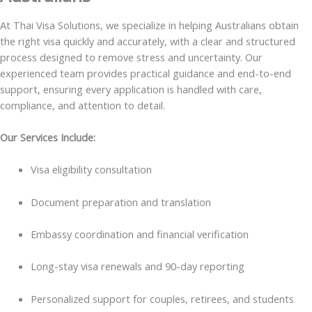
At Thai Visa Solutions, we specialize in helping Australians obtain
the right visa quickly and accurately, with a clear and structured
process designed to remove stress and uncertainty. Our
experienced team provides practical guidance and end-to-end
support, ensuring every application is handled with care,
compliance, and attention to detail.
Our Services Include:
Visa eligibility consultation
Document preparation and translation
Embassy coordination and financial verification
Long-stay visa renewals and 90-day reporting
Personalized support for couples, retirees, and students