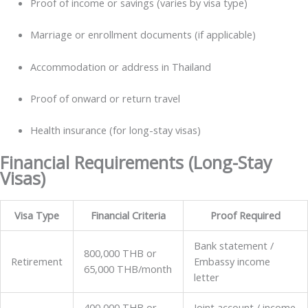
Proof of income or savings (varies by visa type)
Marriage or enrollment documents (if applicable)
Accommodation or address in Thailand
Proof of onward or return travel
Health insurance (for long-stay visas)
Financial Requirements (Long-Stay
Visas)
Visa Type
Financial Criteria
Proof Required
Bank statement /
800,000 THB or
Retirement
Embassy income
65,000 THB/month
letter
400,000 THB or
Joint account / income