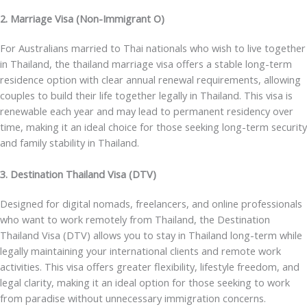
2. Marriage Visa (Non-Immigrant O)
For Australians married to Thai nationals who wish to live together
in Thailand, the
thailand marriage visa
offers a stable long-term
residence option with clear annual renewal requirements, allowing
couples to build their life together legally in Thailand. This visa is
renewable each year and may lead to permanent residency over
time, making it an ideal choice for those seeking long-term security
and family stability in Thailand.
3. Destination Thailand Visa (DTV)
Designed for digital nomads, freelancers, and online professionals
who want to work remotely from Thailand, the
Destination
Thailand Visa (DTV)
allows you to stay in Thailand long-term while
legally maintaining your international clients and remote work
activities. This visa offers greater flexibility, lifestyle freedom, and
legal clarity, making it an ideal option for those seeking to work
from paradise without unnecessary immigration concerns.