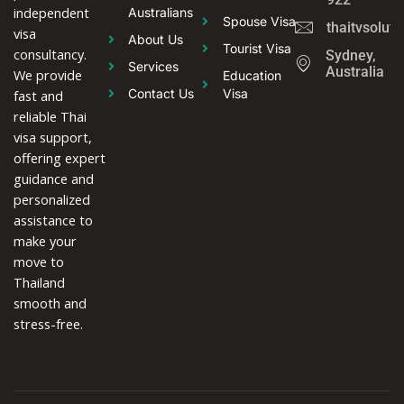
independent
Australians
Spouse Visa
thaitvsolut
visa
About Us
Tourist Visa
consultancy.
Sydney,
Services
Australia
We provide
Education
Contact Us
Visa
fast and
reliable Thai
visa support,
offering expert
guidance and
personalized
assistance to
make your
move to
Thailand
smooth and
stress-free.