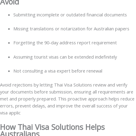
Avoid
Submitting incomplete or outdated financial documents
Missing translations or notarization for Australian papers
Forgetting the 90-day address report requirement
Assuming tourist visas can be extended indefinitely
Not consulting a visa expert before renewal
Avoid rejections by letting Thai Visa Solutions review and verify
your documents before submission, ensuring all requirements are
met and properly prepared. This proactive approach helps reduce
errors, prevent delays, and improve the overall success of your
visa applic
How Thai Visa Solutions Helps
Australians