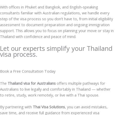
With offices in Phuket and Bangkok, and English-speaking
consultants familiar with Australian regulations, we handle every
step of the visa process so you don’t have to, from initial eligibility
assessment to document preparation and ongoing immigration
support. This allows you to focus on planning your move or stay in
Thailand with confidence and peace of mind.
Let our experts simplify your Thailand
visa process.
Book a Free Consultation Today
The
Thailand visa for Australians
offers multiple pathways for
Australians to live legally and comfortably in Thailand — whether
to retire, study, work remotely, or live with a Thai spouse.
By partnering with
Thai Visa Solutions
, you can avoid mistakes,
save time, and receive full guidance from experienced visa