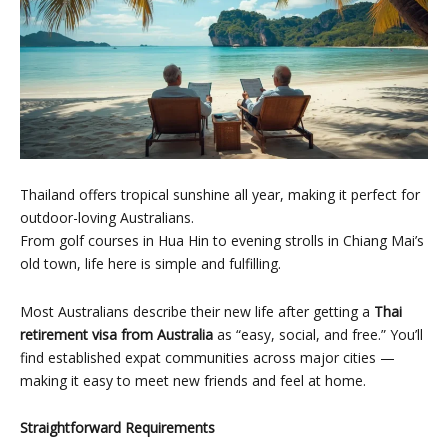
Thailand offers tropical sunshine all year, making it perfect for
outdoor-loving Australians.
From golf courses in Hua Hin to evening strolls in Chiang Mai’s
old town, life here is simple and fulfilling.
Most Australians describe their new life after getting a
Thai
retirement visa from Australia
as “easy, social, and free.” You’ll
find established expat communities across major cities —
making it easy to meet new friends and feel at home.
Straightforward Requirements