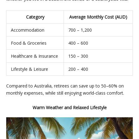
Category
Average Monthly Cost (AUD)
Accommodation
700 – 1,200
Food & Groceries
400 – 600
Healthcare & Insurance
150 – 300
Lifestyle & Leisure
200 – 400
Compared to Australia, retirees can save up to 50–60% on
monthly expenses, while still enjoying world-class comfort.
Warm Weather and Relaxed Lifestyle