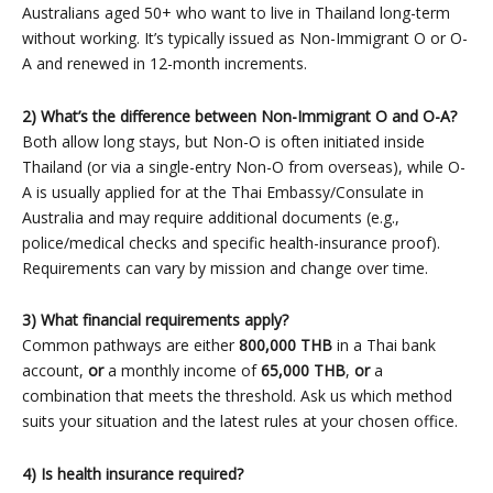
Australians aged 50+ who want to live in Thailand long-term
without working. It’s typically issued as Non-Immigrant O or O-
A and renewed in 12-month increments.
2) What’s the difference between Non-Immigrant O and O-A?
Both allow long stays, but Non-O is often initiated inside
Thailand (or via a single-entry Non-O from overseas), while O-
A is usually applied for at the Thai Embassy/Consulate in
Australia and may require additional documents (e.g.,
police/medical checks and specific health-insurance proof).
Requirements can vary by mission and change over time.
3) What financial requirements apply?
Common pathways are either
800,000 THB
in a Thai bank
account,
or
a monthly income of
65,000 THB
,
or
a
combination that meets the threshold. Ask us which method
suits your situation and the latest rules at your chosen office.
4) Is health insurance required?