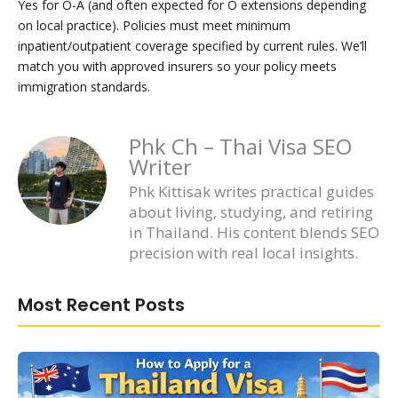
Yes for O-A (and often expected for O extensions depending
on local practice). Policies must meet minimum
inpatient/outpatient coverage specified by current rules. We’ll
match you with approved insurers so your policy meets
immigration standards.
Phk Ch – Thai Visa SEO
Writer
Phk Kittisak writes practical guides
about living, studying, and retiring
in Thailand. His content blends SEO
precision with real local insights.
Most Recent Posts