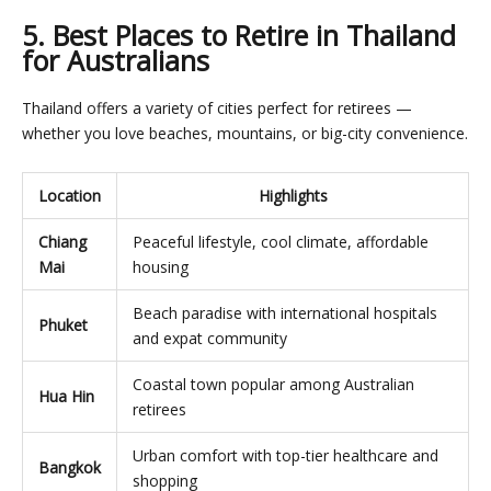
5. Best Places to Retire in Thailand
for Australians
Thailand offers a variety of cities perfect for retirees —
whether you love beaches, mountains, or big-city convenience.
Location
Highlights
Chiang
Peaceful lifestyle, cool climate, affordable
Mai
housing
Beach paradise with international hospitals
Phuket
and expat community
Coastal town popular among Australian
Hua Hin
retirees
Urban comfort with top-tier healthcare and
Bangkok
shopping