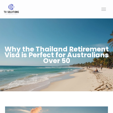
Skip
to
content
Why the Thailand Retirement
Visa is Perfect for Australians
Over 50