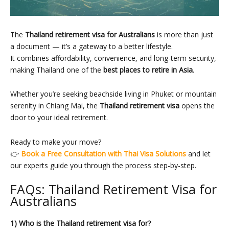
The
Thailand retirement visa for Australians
is more than just
a document — it’s a gateway to a better lifestyle.
It combines affordability, convenience, and long-term security,
making Thailand one of the
best places to retire in Asia
.
Whether you’re seeking beachside living in Phuket or mountain
serenity in Chiang Mai, the
Thailand retirement visa
opens the
door to your ideal retirement.
Ready to make your move?
👉
Book a Free Consultation with Thai Visa Solutions
and let
our experts guide you through the process step-by-step.
FAQs: Thailand Retirement Visa for
Australians
1) Who is the Thailand retirement visa for?