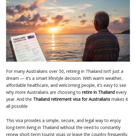
For many Australians over 50, retiring in Thailand isn’t just a
dream — it’s a smart lifestyle decision. With warm weather,
affordable healthcare, and welcoming people, it’s easy to see
why more Australians are choosing to
retire in Thailand
every
year. And the
Thailand retirement visa for Australians
makes it
all possible.
This visa provides a simple, secure, and legal way to enjoy
long-term living in Thailand without the need to constantly
renew short-term tourist visas or leave the country frequently.