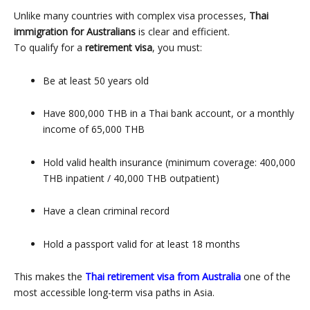
Unlike many countries with complex visa processes,
Thai
immigration for Australians
is clear and efficient.
To qualify for a
retirement visa
, you must:
Be at least 50 years old
Have 800,000 THB in a Thai bank account, or a monthly
income of 65,000 THB
Hold valid health insurance (minimum coverage: 400,000
THB inpatient / 40,000 THB outpatient)
Have a clean criminal record
Hold a passport valid for at least 18 months
This makes the
Thai retirement visa from Australia
one of the
most accessible long-term visa paths in Asia.