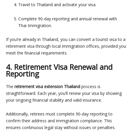
Travel to Thailand and activate your visa.
Complete 90-day reporting and annual renewal with
Thai Immigration.
If you’re already in Thailand, you can convert a tourist visa to a
retirement visa through local immigration offices, provided you
meet the financial requirements.
4. Retirement Visa Renewal and
Reporting
The
retirement visa extension Thailand
process is
straightforward. Each year, you’ll renew your visa by showing
your ongoing financial stability and valid insurance.
Additionally, retirees must complete
90-day reporting to
confirm their address and immigration compliance
. This
ensures continuous legal stay without issues or penalties.