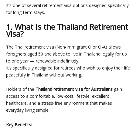
It’s one of several
retirement visa options
designed specifically
for long-term stays.
1. What Is the Thailand Retirement
Visa?
The Thai retirement visa (Non-Immigrant O or O-A) allows
foreigners aged 50 and above to live in Thailand legally for up
to one year — renewable indefinitely.
It’s specifically designed for retirees who wish to enjoy their life
peacefully in Thailand without working.
Holders of the
Thailand retirement visa for Australians
gain
access to a comfortable, low-cost lifestyle, excellent
healthcare, and a stress-free environment that makes
everyday living simple.
Key Benefits: