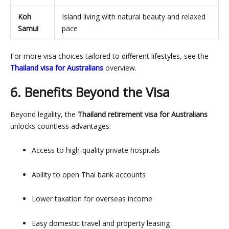
Koh
Island living with natural beauty and relaxed
Samui
pace
For more visa choices tailored to different lifestyles, see the
Thailand visa for Australians
overview.
6. Benefits Beyond the Visa
Beyond legality, the
Thailand retirement visa for Australians
unlocks countless advantages:
Access to high-quality private hospitals
Ability to open Thai bank accounts
Lower taxation for overseas income
Easy domestic travel and property leasing