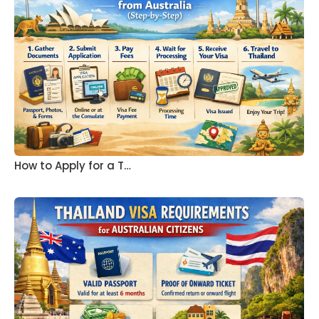
How to Apply for a T…