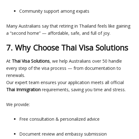
Community support among expats
Many Australians say that retiring in Thailand feels like gaining
a “second home” — affordable, safe, and full of joy.
7. Why Choose Thai Visa Solutions
At
Thai Visa Solutions
, we help Australians over 50 handle
every step of the visa process — from documentation to
renewals.
Our expert team ensures your application meets all official
Thai Immigration
requirements, saving you time and stress.
We provide:
Free consultation & personalized advice
Document review and embassy submission