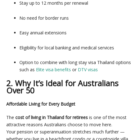
Stay up to 12 months per renewal
No need for border runs
Easy annual extensions
Eligibility for local banking and medical services
Option to combine with long stay visa Thailand options
such as
Elite visa benefits
or
DTV visas
2. Why It’s Ideal for Australians
Over 50
Affordable Living for Every Budget
The
cost of living in Thailand for retirees
is one of the most
attractive reasons Australians choose to move here.
Your pension or superannuation stretches much further —
whether you live in a beachfront condo or a countryside villa.