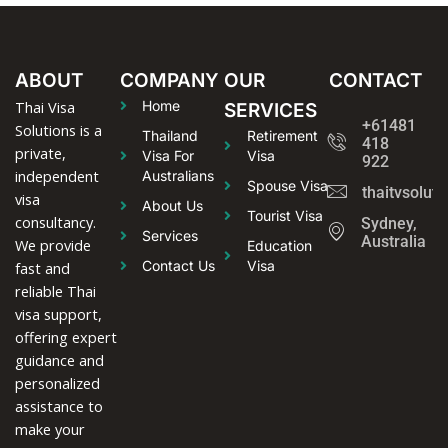
ABOUT
COMPANY
OUR
CONTACT
Thai Visa
Home
SERVICES
+61481
Solutions is a
Thailand
Retirement
418
private,
Visa For
Visa
922
independent
Australians
Spouse Visa
thaitvsolut
visa
About Us
Tourist Visa
consultancy.
Sydney,
Services
Australia
We provide
Education
Contact Us
Visa
fast and
reliable Thai
visa support,
offering expert
guidance and
personalized
assistance to
make your