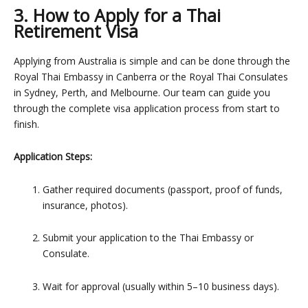
3. How to Apply for a Thai
Retirement Visa
Applying from Australia is simple and can be done through the
Royal Thai Embassy in Canberra or the Royal Thai Consulates
in Sydney, Perth, and Melbourne. Our team can guide you
through
the complete visa application process from start to
finish
.
Application Steps:
Gather required documents (passport, proof of funds,
insurance, photos).
Submit your application to the Thai Embassy or
Consulate.
Wait for approval (usually within 5–10 business days).