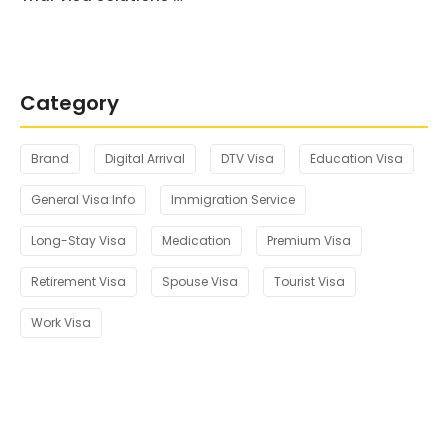
Category
Brand
Digital Arrival
DTV Visa
Education Visa
General Visa Info
Immigration Service
Long-Stay Visa
Medication
Premium Visa
Retirement Visa
Spouse Visa
Tourist Visa
Work Visa