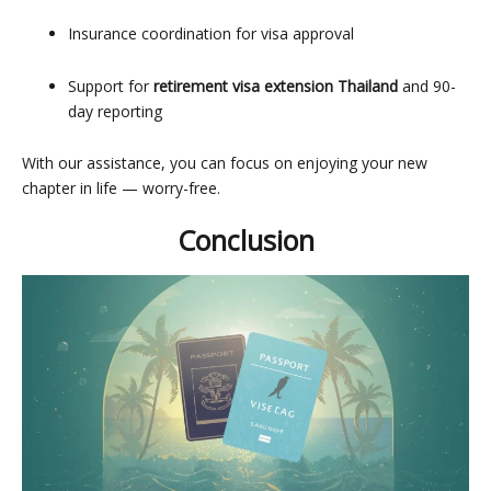
Insurance coordination for visa approval
Support for
retirement visa extension Thailand
and 90-
day reporting
With our assistance, you can focus on enjoying your new
chapter in life — worry-free.
Conclusion