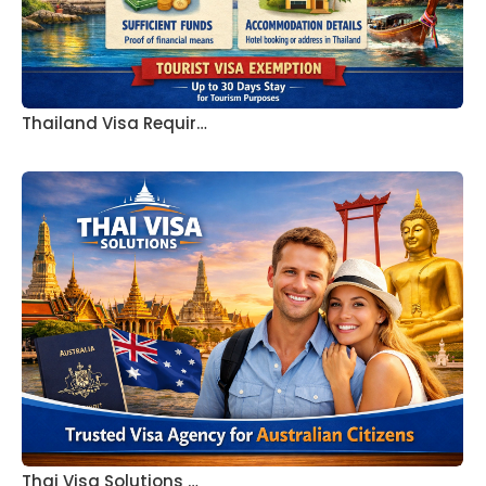
Thailand Visa Requir…
Thai Visa Solutions …